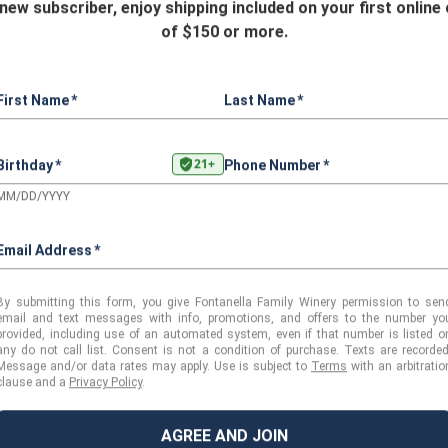
Accept
Privacy Policy