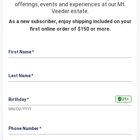
Manage Cookie Consent
To provide the best experiences, we use technologies like cookies to store and/or
access device information. Consenting to these technologies will allow us to process
data such as browsing behavior or unique IDs on this site. Not consenting or
withdrawing consent, may adversely affect certain features and functions.
Accept