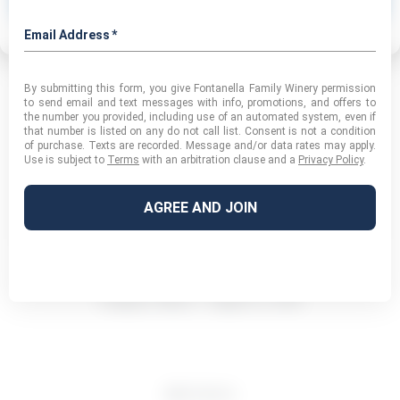
Privacy Policy
Category:
Macro
August 12, 2016
Album
navigation
PREVIOUS